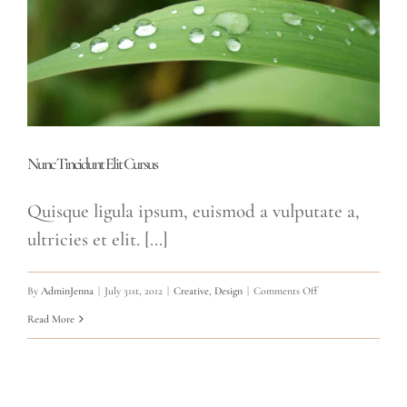
Nunc Tincidunt Elit Cursus
Quisque ligula ipsum, euismod a vulputate a,
ultricies et elit. [...]
on
By
AdminJenna
|
July 31st, 2012
|
Creative
,
Design
|
Comments Off
Nunc
Read More
Tincidunt
Elit
Cursus