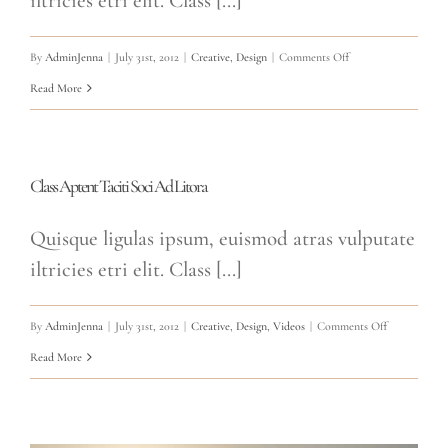
iltricies etri elit. Class [...]
on
By
AdminJenna
|
July 31st, 2012
|
Creative
,
Design
|
Comments Off
Donec
Read More
At
Mauris
Enims
Class Aptent Taciti Soci Ad Litora
Quisque ligulas ipsum, euismod atras vulputate
iltricies etri elit. Class [...]
on
By
AdminJenna
|
July 31st, 2012
|
Creative
,
Design
,
Videos
|
Comments Off
Class
Read More
Aptent
Taciti