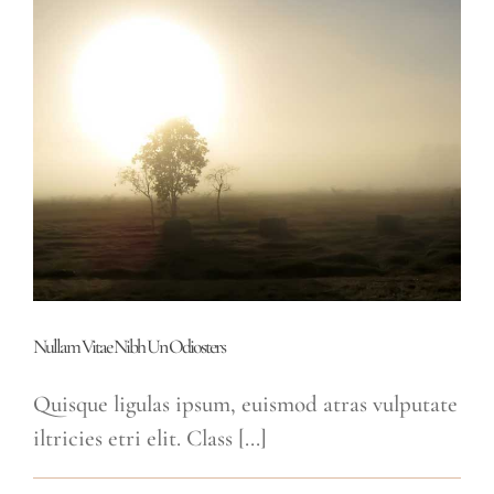
Soci
Ad
Litora
Nullam Vitae Nibh Un Odiosters
Quisque ligulas ipsum, euismod atras vulputate
iltricies etri elit. Class [...]