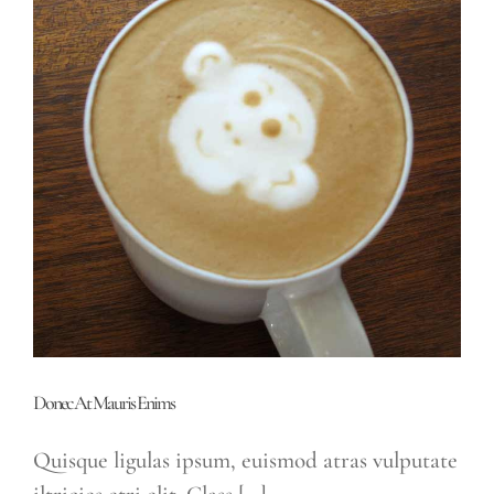
Donec At Mauris Enims
Quisque ligulas ipsum, euismod atras vulputate