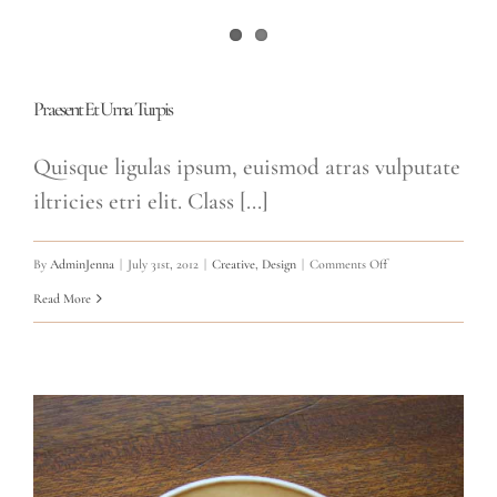
Praesent Et Urna Turpis
Quisque ligulas ipsum, euismod atras vulputate
iltricies etri elit. Class [...]
on
By
AdminJenna
|
July 31st, 2012
|
Creative
,
Design
|
Comments Off
Praesent
Read More
Et
Urna
Turpis