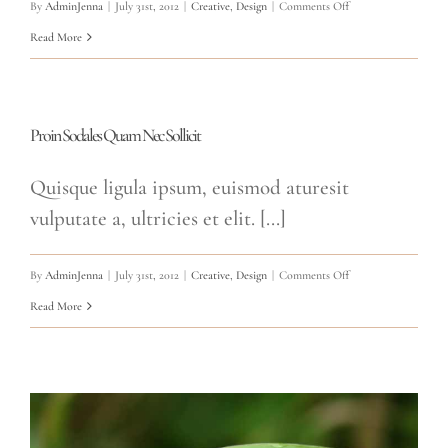
on
By
AdminJenna
|
July 31st, 2012
|
Creative
,
Design
|
Comments Off
Nullam
Read More
Vitae
Nibh
Un
Proin Sodales Quam Nec Sollicit
Odiosters
Quisque ligula ipsum, euismod aturesit
vulputate a, ultricies et elit. [...]
on
By
AdminJenna
|
July 31st, 2012
|
Creative
,
Design
|
Comments Off
Proin
Read More
Sodales
Quam
Nec
Sollicit